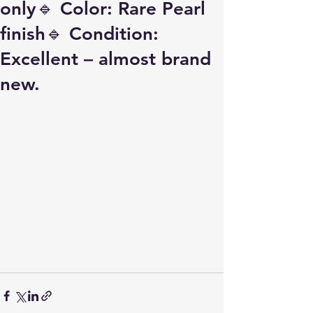
only🔹 Color: Rare Pearl
finish🔹 Condition:
Excellent – almost brand
new.