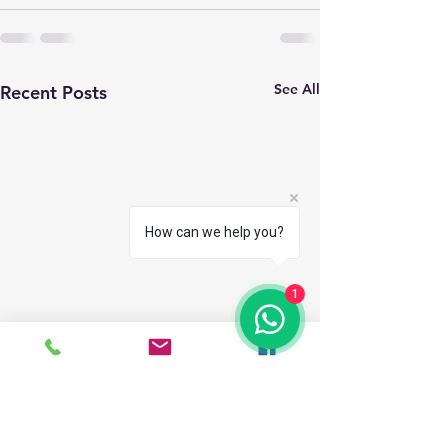
See All
Recent Posts
How can we help you?
1