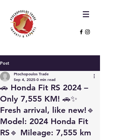
Post
Ptochopoulos Trade
Sep 4, 2025
0 min read
🚗 Honda Fit RS 2024 –
Only 7,555 KM! 🚗✨
Fresh arrival, like new!🔹
Model: 2024 Honda Fit
RS🔹 Mileage: 7,555 km